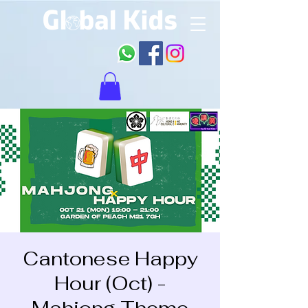
Cantonese Happy
Hour (Oct) -
Mahjong Theme