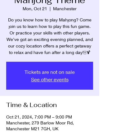
Mon, Oct 21
  |  
Manchester
Do you know how to play Mahjong? Come
join us to learn how to play this fun game.
Or practice your skills with other players.
We've got an exciting evening planned, and
our cozy location offers a perfect getaway
Tickets are not on sale
See other events
Time & Location
Oct 21, 2024, 7:00 PM – 9:00 PM
Manchester, 279 Barlow Moor Rd,
Manchester M21 7GH, UK