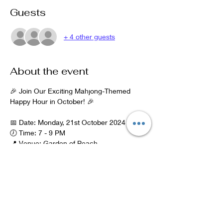
Guests
+ 4 other guests
About the event
🎉 Join Our Exciting Mahjong-Themed 
Happy Hour in October! 🎉
📅 Date: Monday, 21st October 2024
🕖 Time: 7 - 9 PM
📍 Venue: Garden of Peach
Address: 279 Barlow Moor Rd, Manchester 
M21 7GH
Parking: On street parking is available in 
front of the restaurant.
Show More