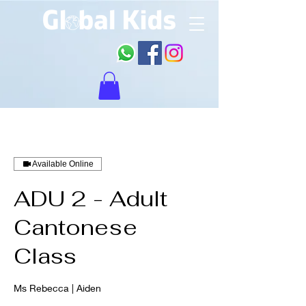
Available Online
ADU 2 - Adult
Cantonese
Class
Ms Rebecca | Aiden