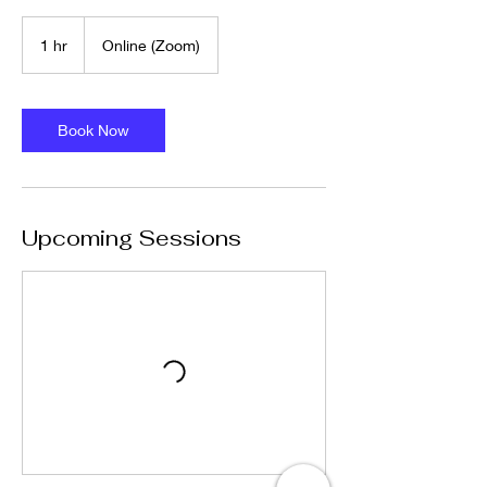
1 hr
1
Online (Zoom)
h
Book Now
Upcoming Sessions