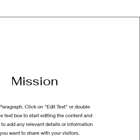
Mission
 Paragraph. Click on "Edit Text" or double
he text box to start editing the content and
to add any relevant details or information
 you want to share with your visitors.