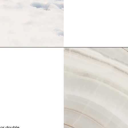
 or double