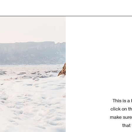
This is a
click on t
make sure 
that