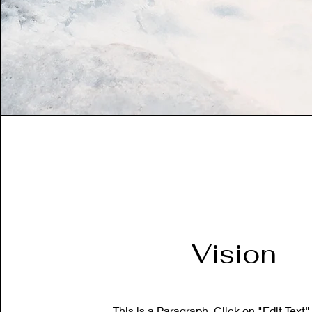
Vision
This is a Paragraph. Click on "Edit Text"