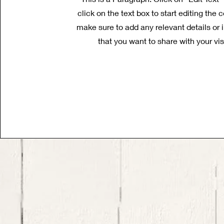
click on the text box to start editing the
make sure to add any relevant details or 
that you want to share with your vis