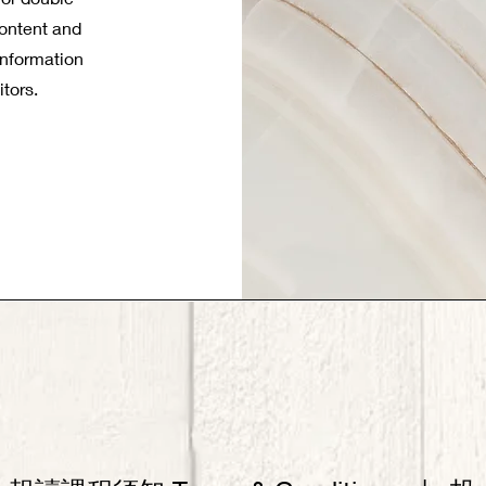
 content and
information
itors.