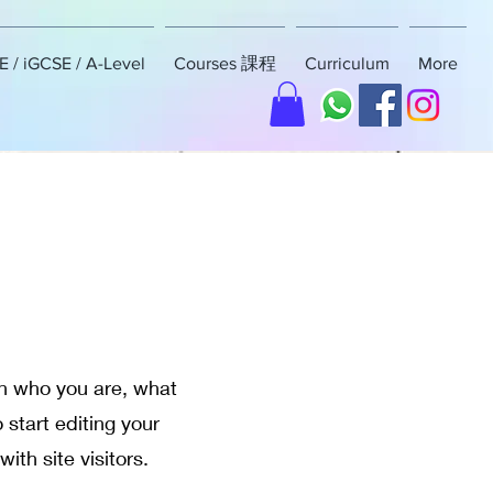
 / iGCSE / A-Level
Courses 課程
Curriculum
More
 on who you are, what
 start editing your
ith site visitors.