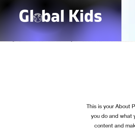
This is your About P
you do and what yo
content and make 