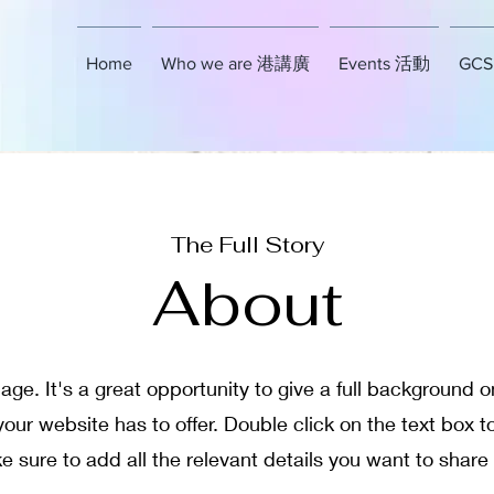
Home
Who we are 港講廣
Events 活動
GCSE
The Full Story
About
age. It's a great opportunity to give a full background
ur website has to offer. Double click on the text box to
sure to add all the relevant details you want to share w