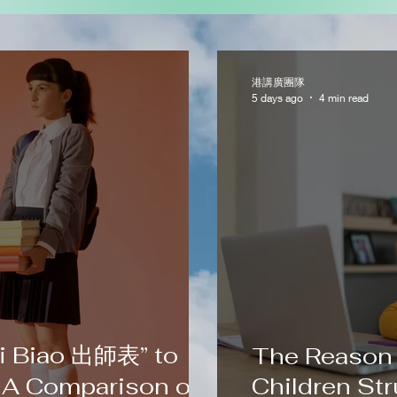
港講廣團隊
5 days ago
4 min read
i Biao 出師表” to
The Reason
 A Comparison of
Children Str