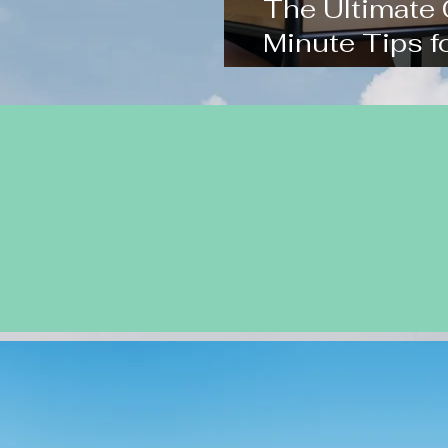
The Ultimate
Minute Tips 
Chinese Exa