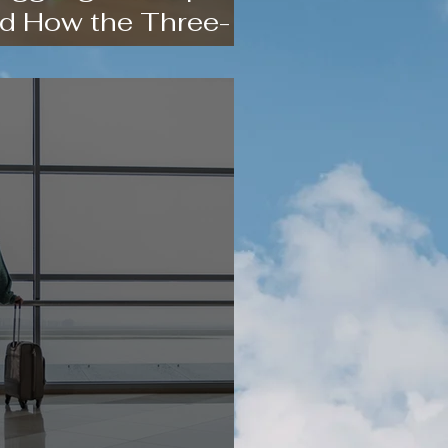
d How the Three-
 Helps)