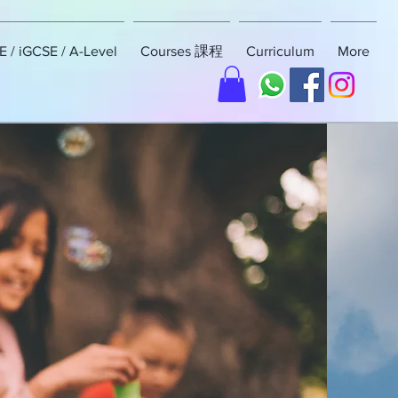
 / iGCSE / A-Level
Courses 課程
Curriculum
More