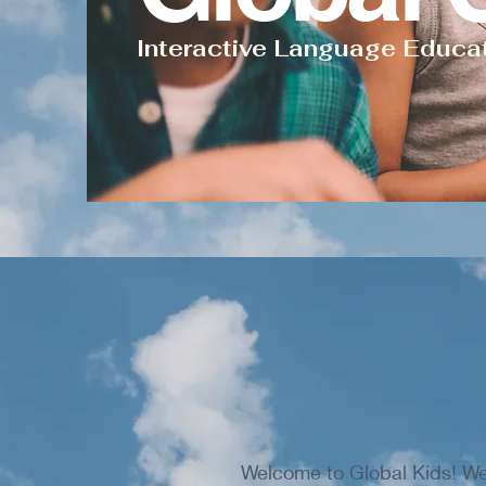
Interactive Language Educa
Welcome to Global Kids! We 