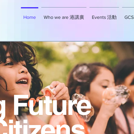
Home
Who we are 港講廣
Events 活動
GCSE
g Future
Citizens