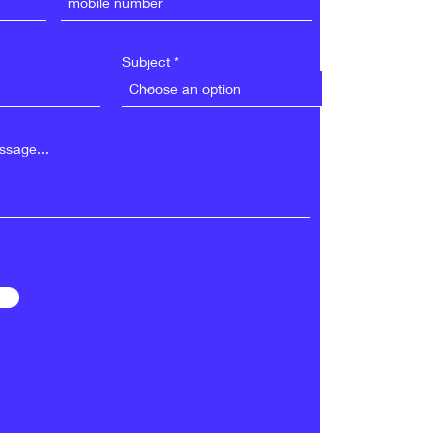
Subject
sage...