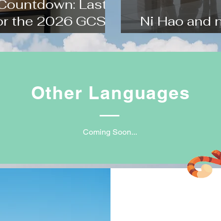
 Countdown: Last-
for the 2026 GCSE
Ni Hao and 
m
Holiday Trai
Other Languages
Coming Soon...