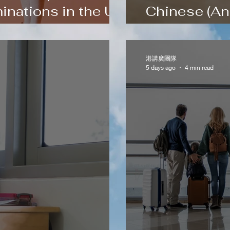
inations in the UK
Chinese (An
ng
Step Method
港講廣團隊
5 days ago
4 min read