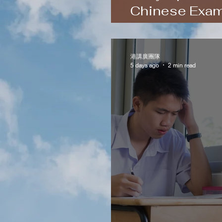
Chinese Exam
and Hong Ko
港講廣團隊
5 days ago
2 min read