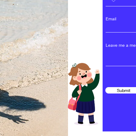
Email
Leave me a mes
Submit