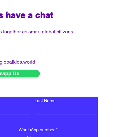
's have a chat
 together as smart global citizens
globalkids.world
sapp Us
Last Name
WhatsApp number