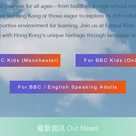
 courses for all ages—from toddlers to high school stu
ties to Hong Kong or those eager to explore its rich cultu
rtive environment for learning. Join us at Global Kids 
 with Hong Kong's unique heritage through language an
C Kids (Manchester)
For BBC Kids (Onl
For BBC / English Speaking Adults
最新資訊 Our News