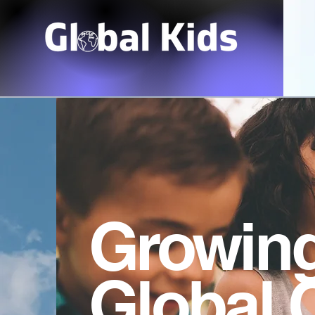
Growin
Global 