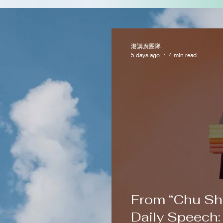
港講廣團隊
5 days ago
4 min read
From “Chu Sh
Daily Speech: