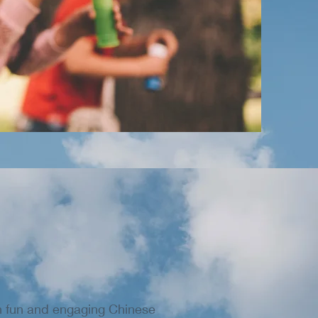
th fun and engaging Chinese