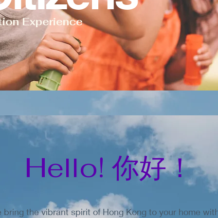
tion Experience
Hello! 你好！
bring the vibrant spirit of Hong Kong to your home wi