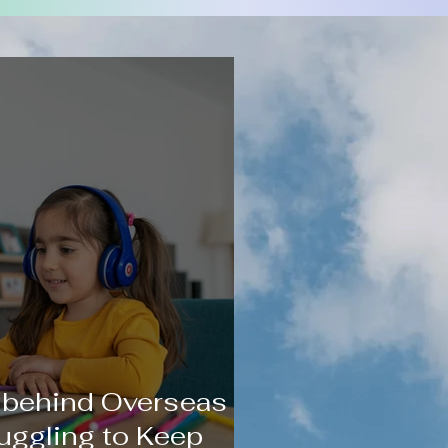
 behind Overseas
uggling to Keep