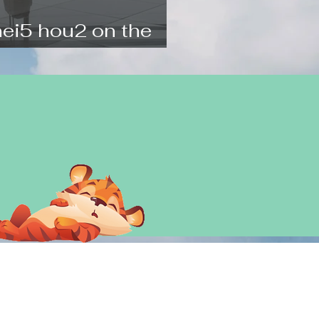
nei5 hou2 on the
l