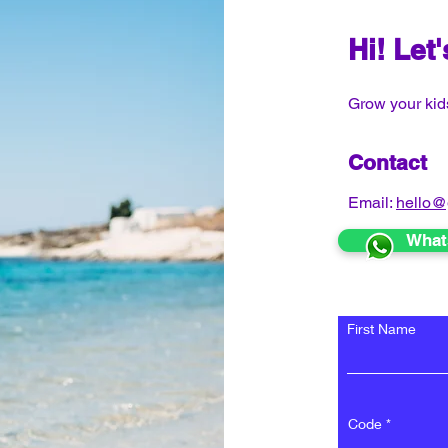
Hi! Let
Grow your kids
Contact
Email:
hello@
What
First Name
Code