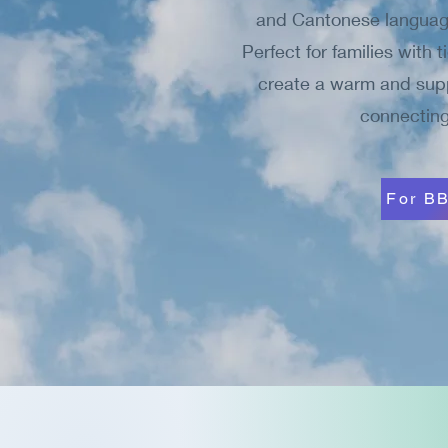
and Cantonese language
Perfect for families with 
create a warm and suppo
connecting
For BB