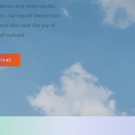
dents and even adults.
re, our expert instructors
and discover the joy of
d culture!
ine)