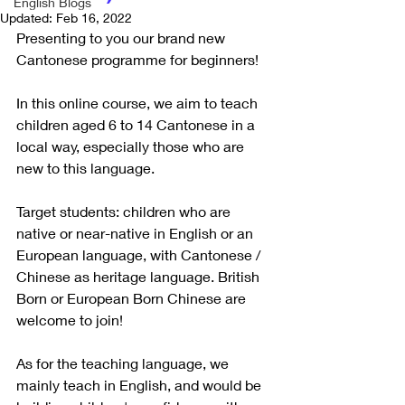
English Blogs
Updated:
Feb 16, 2022
Presenting to you our brand new 
Cantonese programme for beginners! 
In this online course, we aim to teach 
children aged 6 to 14 Cantonese in a 
local way, especially those who are 
new to this language. 
Target students: children who are 
native or near-native in English or an 
European language, with Cantonese / 
Chinese as heritage language. British 
Born or European Born Chinese are 
welcome to join!
As for the teaching language, we 
mainly teach in English, and would be 