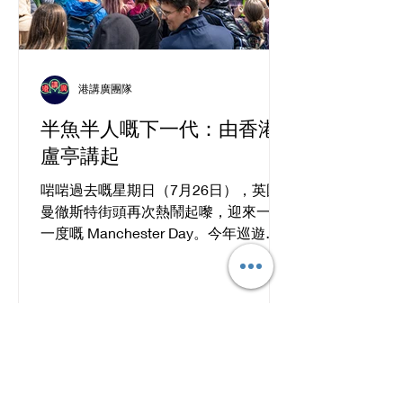
港講廣團隊
半魚半人嘅下一代：由香港
盧亭講起
啱啱過去嘅星期日（7月26日），英國
曼徹斯特街頭再次熱鬧起嚟，迎來一年
一度嘅 Manchester Day。今年巡遊入
面，香港文化社（Hong Kong Cultural
Community）聯同 PlayMud 同 Wio
Dance Studio 一齊登場，仲呼應英國將
2026 年定為「全國閱讀年」（National
Year of Reading），以香港作家西西
《浮城誌異》入面嘅「浮城」做靈感，
將香港嘅故事由書本帶到街頭。一艘色