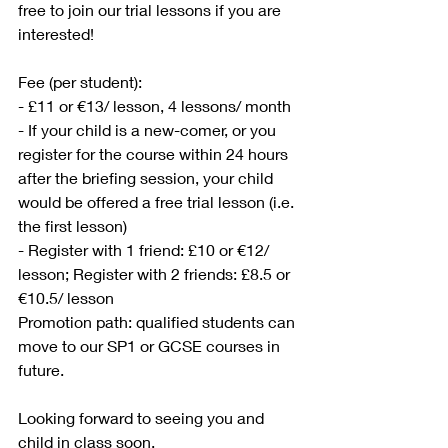
free to join our trial lessons if you are 
interested! 
Fee (per student): 
- £11 or €13/ lesson, 4 lessons/ month
- If your child is a new-comer, or you 
register for the course within 24 hours 
after the briefing session, your child 
would be offered a free trial lesson (i.e. 
the first lesson)
- Register with 1 friend: £10 or €12/ 
lesson; Register with 2 friends: £8.5 or 
€10.5/ lesson
Promotion path: qualified students can 
move to our SP1 or GCSE courses in 
future.
Looking forward to seeing you and 
child in class soon. 