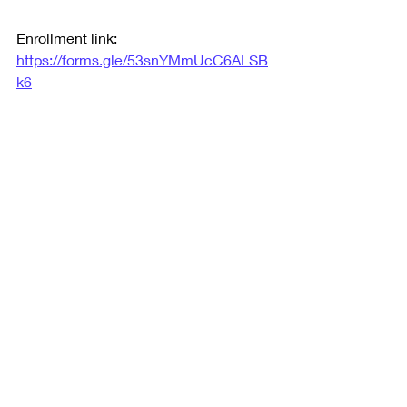
Enrollment link: 
https://forms.gle/53snYMmUcC6ALSB
k6