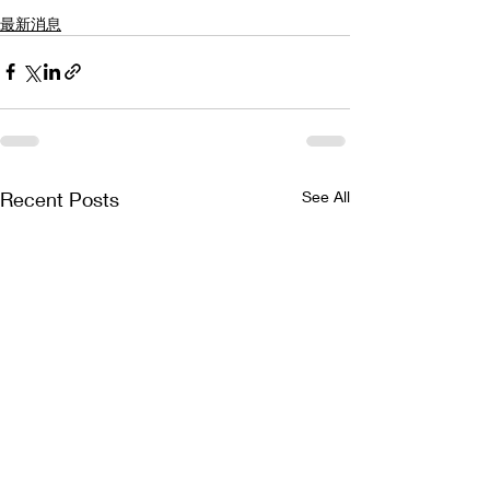
最新消息
Recent Posts
See All