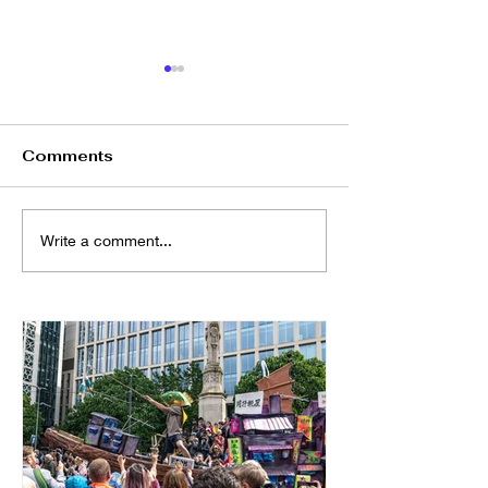
Comments
🎲 Happy Hour: 懷舊香
元宵節廣東話中
Write a comment...
港 Boardgame Night
@Altrincham
🎉@ Kargo MKT