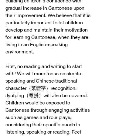
building children's confidence with 
gradual increase in Cantonese upon 
their improvement. We believe that it is 
particularly important to let children 
develop and maintain their motivation 
for learning Cantonese, when they are 
living in an English-speaking 
environment. 
First, no reading and writing to start 
with! We will more focus on simple 
speaking and Chinese traditional 
character（繁體字）recognition. 
Jyutping（粵拼）will also be covered. 
Children would be exposed to 
Cantonese through engaging activities 
such as games and role plays, 
considering their specific needs in 
listening, speaking or reading. Feel 