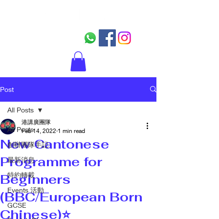
Post
All Posts
港講廣團隊
All Posts
Feb 14, 2022
1 min read
New Cantonese
創辦團隊手記
Programme for
最新消息
特約轉載
Beginners
Events 活動
(BBC/European Born
GCSE
Chinese)⭐